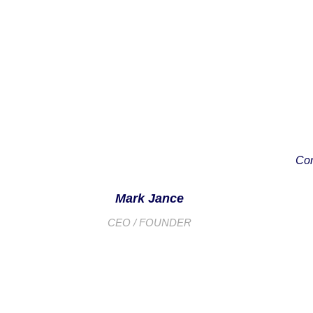
Con
Mark Jance
CEO / FOUNDER