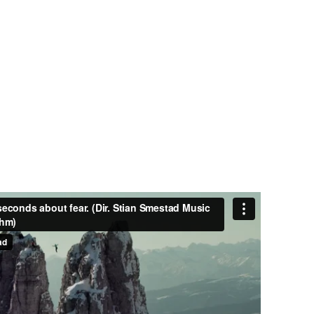
750
RS
PROJECTS COMPLETED