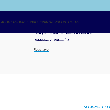
We love what we do
E
ABOUT US
OUR SERVICES
PARTNERS
CONTACT US
A small river named Duden flows by
their place and supplies it with the
necessary regelialia.
Read more
SEEMINGLY EL