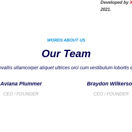
Developed by
2021.
WORDS ABOUT US
Our Team
vallis ullamcorper aliquet ultrices orci cum vestibulum lobortis e
Aviana Plummer
Braydon Wilkers
CEO / FOUNDER
CEO / FOUNDER