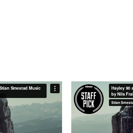
21
TEAM MEMBE