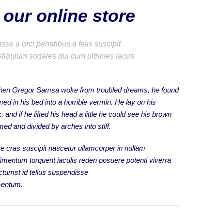
our online store
se a orci penatibus a felis suscipit
tibulum sodales dui cum ultricies lacus
hen Gregor Samsa woke from troubled dreams, he found
med in his bed into a horrible vermin. He lay on his
 and if he lifted his head a little he could see his brown
omed and divided by arches into stiff.
e cras suscipit nascetur ullamcorper in nullam
mentum torquent iaculis reden posuere potenti viverra
tumst id tellus suspendisse
mentum.