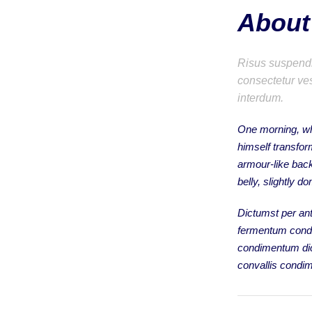
About 
Risus suspendis
consectetur ves
interdum.
One morning, w
himself transfor
armour-like back,
belly, slightly d
Dictumst per ant
fermentum condi
condimentum dic
convallis condi