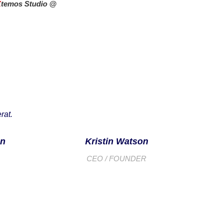
X
temos Studio @
rat.
on
Kristin Watson
CEO / FOUNDER