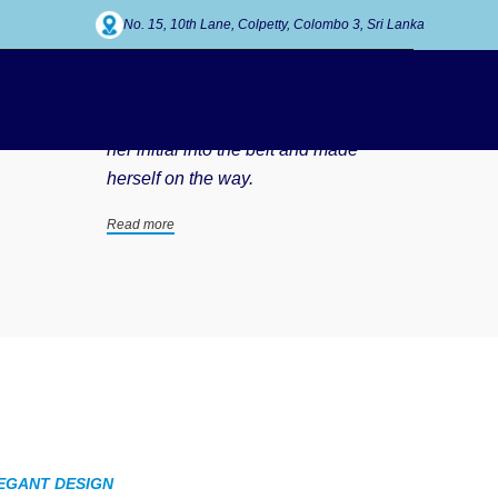
No. 15, 10th Lane, Colpetty, Colombo 3, Sri Lanka
Our working process
She packed her seven versalia, put
her initial into the belt and made
herself on the way.
Read more
EGANT DESIGN