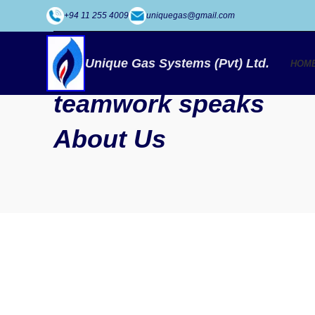
+94 11 255 4009
uniquegas@gmail.com
SOME WORDS ABOUT US
Well-coordinated
Unique Gas Systems (Pvt) Ltd.
HOM
teamwork speaks
About Us