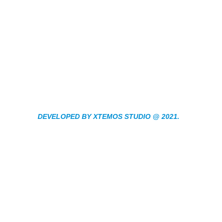
DEVELOPED BY XTEMOS STUDIO @ 2021.
We work through eve
aspect at the plannin
We do it for you with love